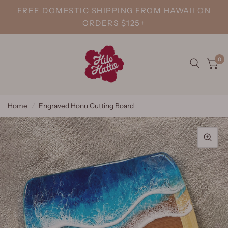
FREE DOMESTIC SHIPPING FROM HAWAII ON
ORDERS $125+
0
Home
/
Engraved Honu Cutting Board