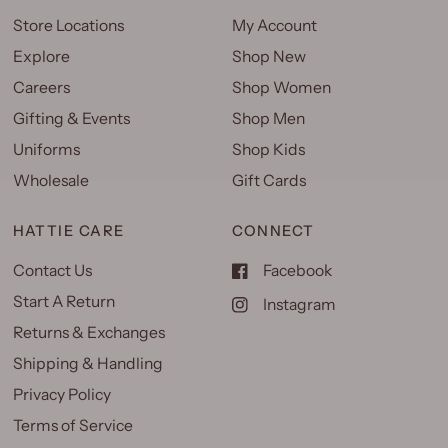
Store Locations
My Account
Explore
Shop New
Careers
Shop Women
Gifting & Events
Shop Men
Uniforms
Shop Kids
Wholesale
Gift Cards
HATTIE CARE
CONNECT
Contact Us
Facebook
Start A Return
Instagram
Returns & Exchanges
Shipping & Handling
Privacy Policy
Terms of Service