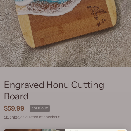
Engraved Honu Cutting
Board
$59.99
SOLD OUT
Shipping
calculated at checkout.