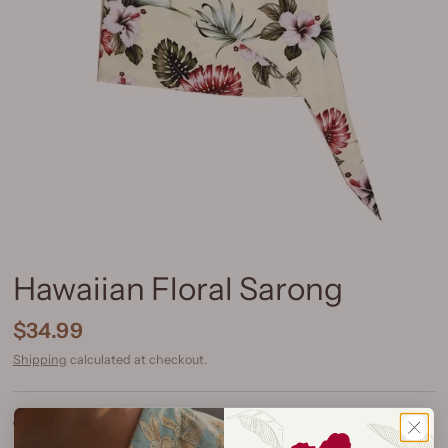
Hawaiian Floral Sarong
$34.99
Shipping
calculated at checkout.
Color:
Hawaiian Floral Yellow