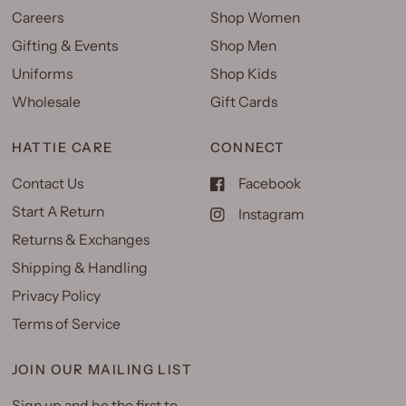
Careers
Shop Women
Gifting & Events
Shop Men
Uniforms
Shop Kids
Wholesale
Gift Cards
HATTIE CARE
CONNECT
Contact Us
Facebook
Start A Return
Instagram
Returns & Exchanges
Shipping & Handling
Privacy Policy
Terms of Service
JOIN OUR MAILING LIST
Sign up and be the first to