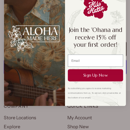
Join the 'Ohana and
receive 15% off
your first order!
ADD TO CART
Sign Up Now
More payment options
By subscribing you agree to receive marketing
communications from us. To opt out, click unsubscribe at
the bottom of our emails.
COMPANY
QUICK LINKS
Store Locations
My Account
Explore
Shop New