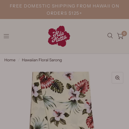
FREE DOMESTIC SHIPPING FROM HAWAII ON
ORDERS $125+
0
Home
/
Hawaiian Floral Sarong