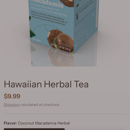
Hawaiian Herbal Tea
$9.99
Shipping
calculated at checkout.
Flavor:
Coconut Macadamia Herbal