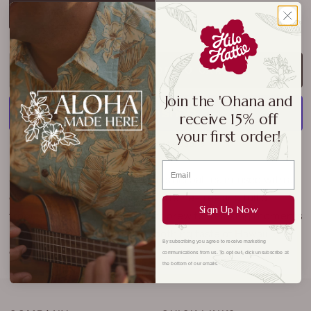
Coconut Macadamia Herbal
ADD TO CART
Join the 'Ohana and
receive 15% off
your first order!
More payment options
Sip your way to serenity with this herbal tea infused with a
classic island flavor.
Naturally caffeine-free and full of
Sign Up Now
tropical warmth, it’s the perfect brew for relaxing moments
—morning, noon, or night. A soothing taste of Hawaii in
By subscribing you agree to receive marketing
every cup.
communications from us. To opt out, click unsubscribe at
the bottom of our emails.