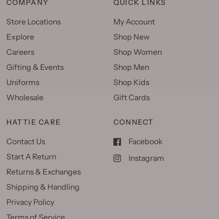
COMPANY
QUICK LINKS
Store Locations
My Account
Explore
Shop New
Careers
Shop Women
Gifting & Events
Shop Men
Uniforms
Shop Kids
Wholesale
Gift Cards
HATTIE CARE
CONNECT
Contact Us
Facebook
Start A Return
Instagram
Returns & Exchanges
Shipping & Handling
Privacy Policy
Terms of Service