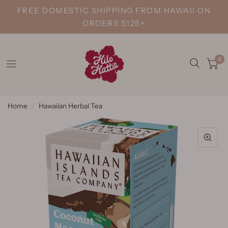
FREE DOMESTIC SHIPPING FROM HAWAII ON
ORDERS $125+
0
Home
/
Hawaiian Herbal Tea