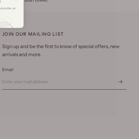
g
ubscribe at
JOIN OUR MAILING LIST
Sign up and be the first to know of special offers, new
arrivals and more.
Email