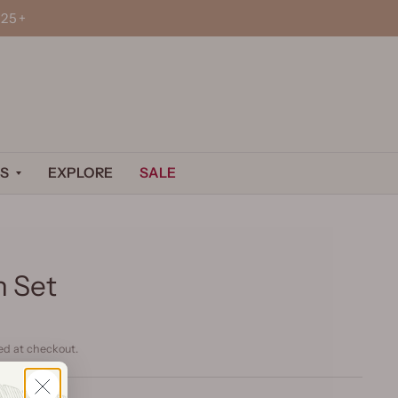
25+
S
EXPLORE
SALE
n Set
ed at checkout.