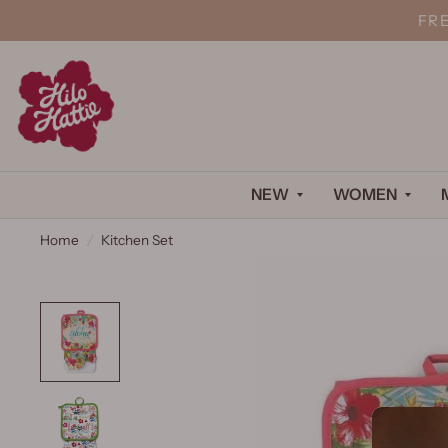
FR
NEW
WOMEN
Home
/
Kitchen Set