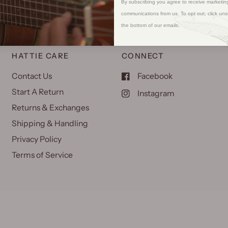
By subscribing you agree to receive marketin
communications from us. To opt out, click uns
the bottom of our emails.
HATTIE CARE
CONNECT
Contact Us
Facebook
Start A Return
Instagram
Returns & Exchanges
Shipping & Handling
Privacy Policy
Terms of Service