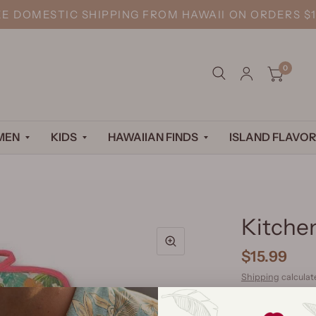
EE DOMESTIC SHIPPING FROM HAWAII ON ORDERS $1
0
MEN
KIDS
HAWAIIAN FINDS
ISLAND FLAVOR
Kitche
$15.99
Shipping
calculat