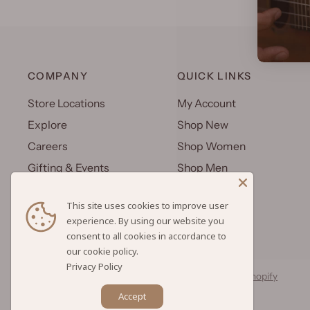
COMPANY
QUICK LINKS
Store Locations
My Account
Explore
Shop New
Careers
Shop Women
Gifting & Events
Shop Men
Uniforms
Shop Kids
This site uses cookies to improve user
Wholesale
Gift Cards
experience. By using our website you
consent to all cookies in accordance to
Privacy Policy
© 2026 Hilo Hattie, All rights reserved.
Powered by Shopify
Accept