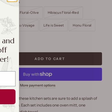
of Hawaii Tan
Hibiscus Floral-Olive
Hibiscus Floral-Red
ise
Honu Voyage
Life is Sweet
Honu Floral
aii Tan
a and
off
er!
ADD TO CART
More payment options
ryday use, these kitchen sets are sure to add a splash of
to your space. Each set includes one oven mitt, one
one cotton dish towel.