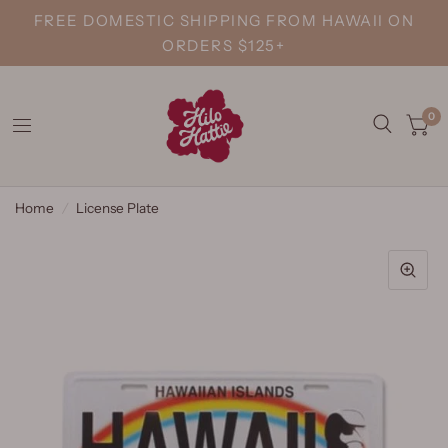
FREE DOMESTIC SHIPPING FROM HAWAII ON
ORDERS $125+
0
Home
/
License Plate