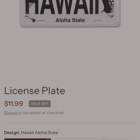
License Plate
$11.99
SOLD OUT
Shipping
calculated at checkout.
Design:
Hawaii Aloha State