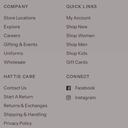
COMPANY
QUICK LINKS
Store Locations
My Account
Explore
Shop New
Careers
Shop Women
Gifting & Events
Shop Men
Uniforms
Shop Kids
Wholesale
Gift Cards
HATTIE CARE
CONNECT
Contact Us
Facebook
Start A Return
Instagram
Returns & Exchanges
Shipping & Handling
Privacy Policy