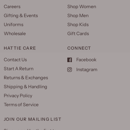
Careers
Shop Women
Gifting & Events
Shop Men
Uniforms
Shop Kids
Wholesale
Gift Cards
HATTIE CARE
CONNECT
Contact Us
Facebook
Start A Return
Instagram
Returns & Exchanges
Shipping & Handling
Privacy Policy
Terms of Service
JOIN OUR MAILING LIST