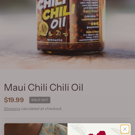
Maui Chili Chili Oil
$19.99
SOLD OUT
Shipping
calculated at checkout.
Spice Level:
Mild