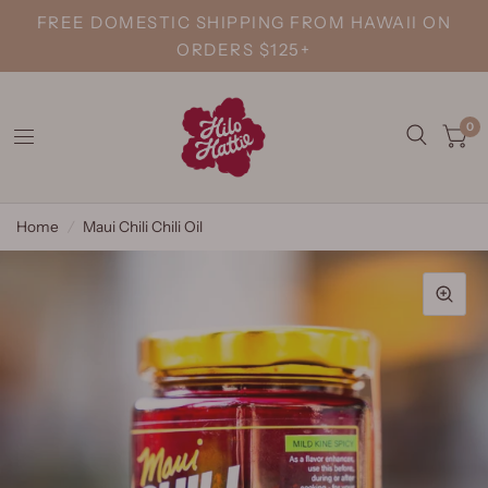
FREE DOMESTIC SHIPPING FROM HAWAII ON
ORDERS $125+
0
Home
/
Maui Chili Chili Oil