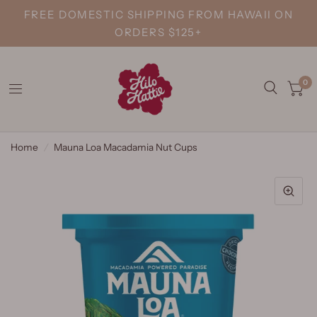
FREE DOMESTIC SHIPPING FROM HAWAII ON
ORDERS $125+
0
Home
/
Mauna Loa Macadamia Nut Cups