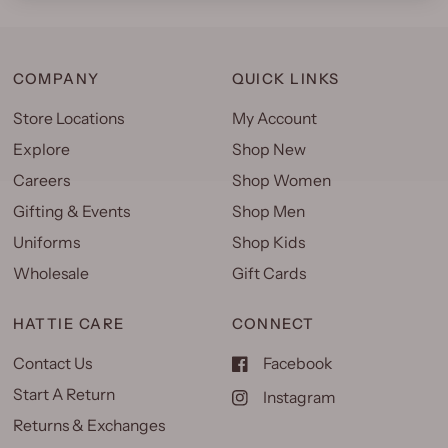
COMPANY
QUICK LINKS
Store Locations
My Account
Explore
Shop New
Careers
Shop Women
Gifting & Events
Shop Men
Uniforms
Shop Kids
Wholesale
Gift Cards
HATTIE CARE
CONNECT
Contact Us
Facebook
Start A Return
Instagram
Returns & Exchanges