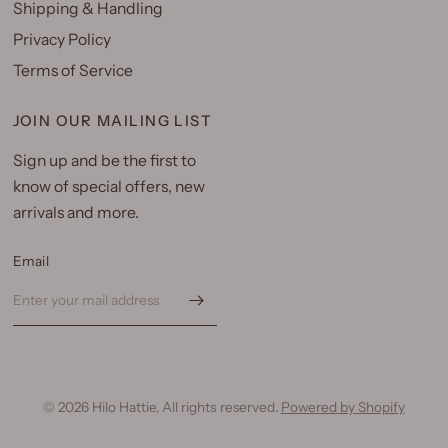
Shipping & Handling
Privacy Policy
Terms of Service
JOIN OUR MAILING LIST
Sign up and be the first to
know of special offers, new
arrivals and more.
Email
© 2026 Hilo Hattie, All rights reserved.
Powered by Shopify