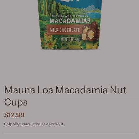
Mauna Loa Macadamia Nut
Cups
$12.99
Shipping
calculated at checkout.