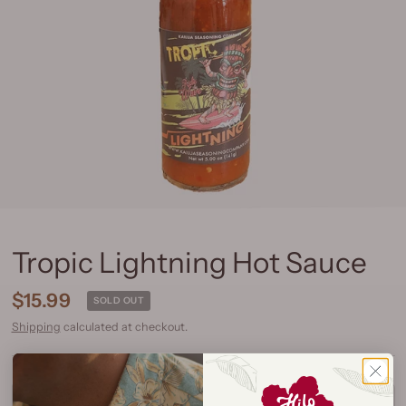
Tropic Lightning Hot Sauce
$15.99
SOLD OUT
Shipping
calculated at checkout.