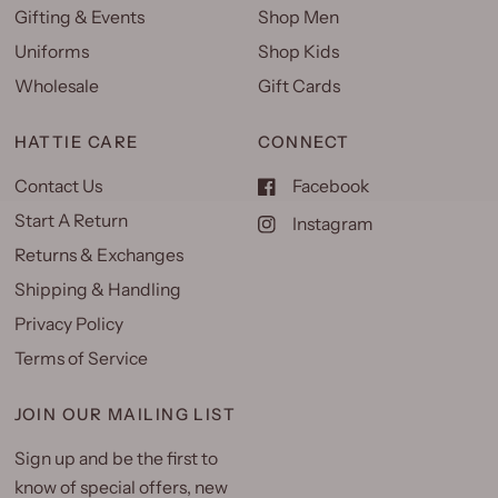
Gifting & Events
Shop Men
Uniforms
Shop Kids
Wholesale
Gift Cards
HATTIE CARE
CONNECT
Contact Us
Facebook
Start A Return
Instagram
Returns & Exchanges
Shipping & Handling
Privacy Policy
Terms of Service
JOIN OUR MAILING LIST
Sign up and be the first to
know of special offers, new