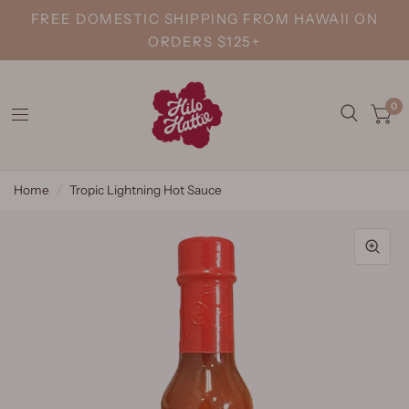
FREE DOMESTIC SHIPPING FROM HAWAII ON
ORDERS $125+
0
Home
/
Tropic Lightning Hot Sauce