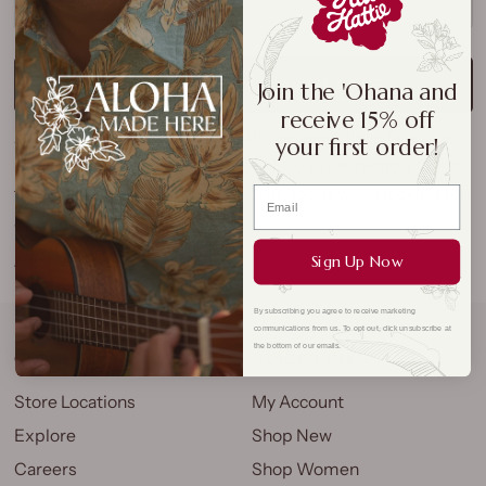
SOLD OUT
NOTIFY ME WHEN AVAILABLE
Join the 'Ohana and
receive 15% off
A Hawaiian hot sauce made with calamansi lime. Our Tropic
your first order!
Lightning Hot Sauce will jolt your luau to perfection. Great
for burritos, salads or other favorite foods when looking for
a balanced kick.
Heat Level: 5/10
Sign Up Now
By subscribing you agree to receive marketing
communications from us. To opt out, click unsubscribe at
the bottom of our emails.
COMPANY
QUICK LINKS
Store Locations
My Account
Explore
Shop New
Careers
Shop Women