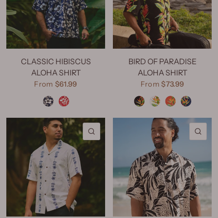
CLASSIC HIBISCUS
BIRD OF PARADISE
ALOHA SHIRT
ALOHA SHIRT
From
$61.99
From
$73.99
Classic Hibiscus Navy
Classic Hibiscus Red
Bird of Paradise Black
Bird of Paradise Natural
Bird of Paradise Red
Bird of Paradise Navy
QUICK VIEW
QU