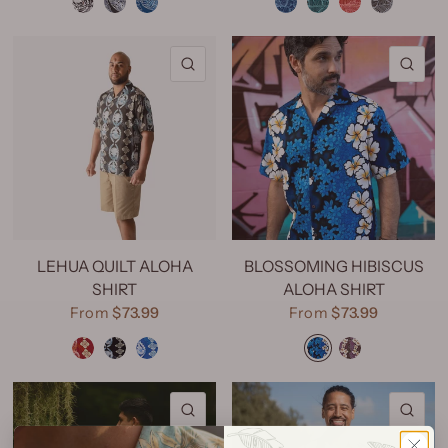
QUICK VIEW
QU
LEHUA QUILT ALOHA
BLOSSOMING HIBISCUS
SHIRT
ALOHA SHIRT
From
$73.99
From
$73.99
Lehua Quilt Red
Lehua Quilt Black
Lehua Quilt Navy
Blossoming Hibiscus Royal
Blossoming Hibiscus Purple
QUICK VIEW
QU