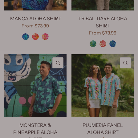
MANOA ALOHA SHIRT
TRIBAL TIARE ALOHA
SHIRT
From
$73.99
Manoa Aqua
Manoa Orange
Manoa Pink
From
$73.99
Tribal Tiare Green
Tribal Tiare Red
Tribal Tiare Navy
QUICK VIEW
QU
MONSTERA &
PLUMERIA PANEL
PINEAPPLE ALOHA
ALOHA SHIRT