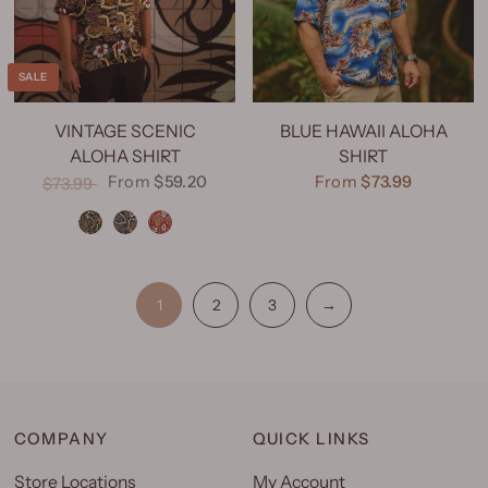
SALE
VINTAGE SCENIC
BLUE HAWAII ALOHA
ALOHA SHIRT
SHIRT
From
$59.20
From
$73.99
$73.99
Vintage Scenic Black
Vintage Scenic Blue
Vintage Scenic Red
1
2
3
→
COMPANY
QUICK LINKS
Store Locations
My Account