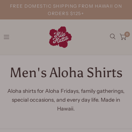
FREE DOMESTIC SHIPPING FROM HAWAII ON
ORDERS $125+
0
Men's Aloha Shirts
Aloha shirts for Aloha Fridays, family gatherings,
special occasions, and every day life. Made in
Hawaii.