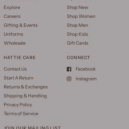
Explore
Shop New
Careers
Shop Women
Gifting & Events
Shop Men
Uniforms
Shop Kids
Wholesale
Gift Cards
HATTIE CARE
CONNECT
Contact Us
Facebook
Start A Return
Instagram
Returns & Exchanges
Shipping & Handling
Privacy Policy
Terms of Service
JOIN OUR MAILING LIST