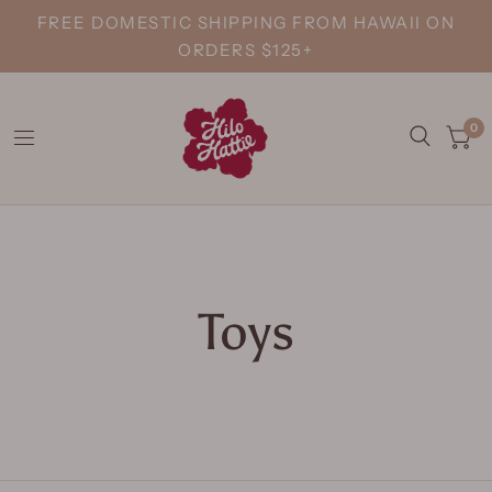
FREE DOMESTIC SHIPPING FROM HAWAII ON
ORDERS $125+
0
Toys