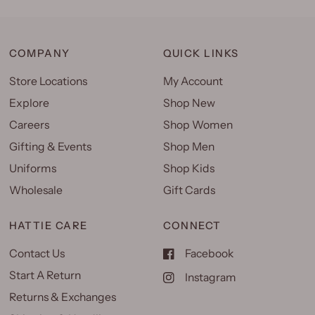
COMPANY
QUICK LINKS
Store Locations
My Account
Explore
Shop New
Careers
Shop Women
Gifting & Events
Shop Men
Uniforms
Shop Kids
Wholesale
Gift Cards
HATTIE CARE
CONNECT
Contact Us
Facebook
Start A Return
Instagram
Returns & Exchanges