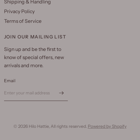
Shipping & Handling
Privacy Policy
Terms of Service
JOIN OUR MAILING LIST
Sign up and be the first to
know of special offers, new
arrivals and more.
Email
© 2026 Hilo Hattie, All rights reserved.
Powered by Shopify