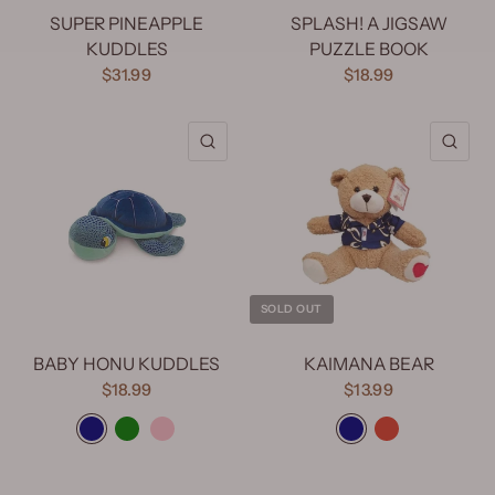
SUPER PINEAPPLE
SPLASH! A JIGSAW
KUDDLES
PUZZLE BOOK
$31.99
$18.99
QUICK VIEW
QU
SOLD OUT
BABY HONU KUDDLES
KAIMANA BEAR
$18.99
$13.99
Blue
Green
Pink
Blue
Red