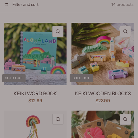
Filter and sort
14 products
QUICK VIEW
QU
SOLD OUT
SOLD OUT
KEIKI WORD BOOK
KEIKI WOODEN BLOCKS
$12.99
$23.99
QUICK VIEW
QU