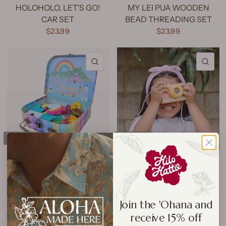
HOLOHOLO, LET'S GO!
MY LEI PUA WOODEN
CAR SET
BEAD THREADING SET
$23.99
$23.99
QUICK VIEW
QU
SOLD OUT
SOLD OUT
KID'S FELT SEWING KIT
TOY CAMERA
$27.99
$17.99
Join the 'Ohana and
QUICK VIEW
QU
receive 15% off