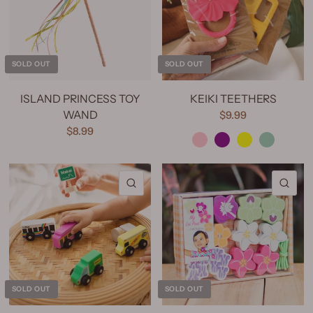
SOLD OUT
SOLD OUT
ISLAND PRINCESS TOY
KEIKI TEETHERS
WAND
$9.99
Pink
Purple
Yellow
Mint
$8.99
QUICK VIEW
QU
SOLD OUT
SOLD OUT