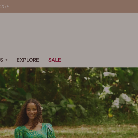
25+
S
EXPLORE
SALE