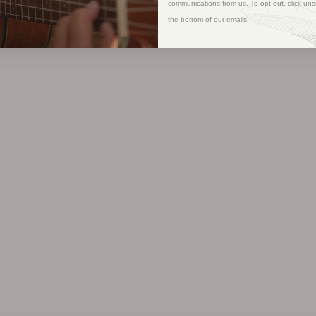
communications from us. To opt out, click uns
the bottom of our emails.