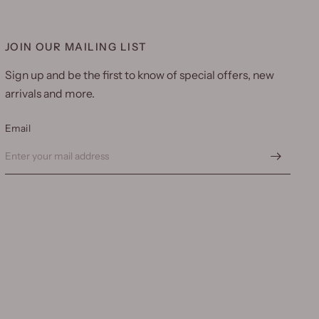
JOIN OUR MAILING LIST
Sign up and be the first to know of special offers, new
arrivals and more.
Email