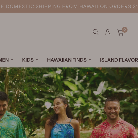
EE DOMESTIC SHIPPING FROM HAWAII ON ORDERS $1
0
MEN
KIDS
HAWAIIAN FINDS
ISLAND FLAVOR