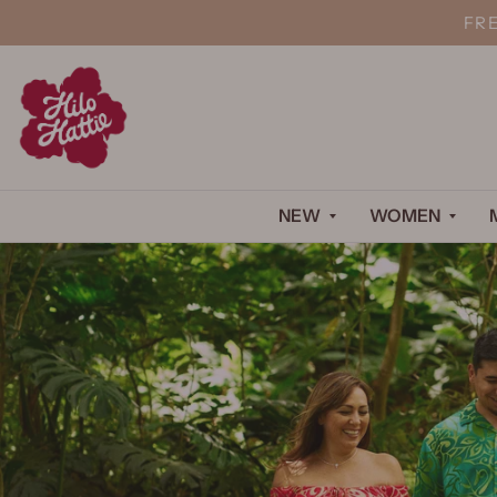
FR
NEW
WOMEN