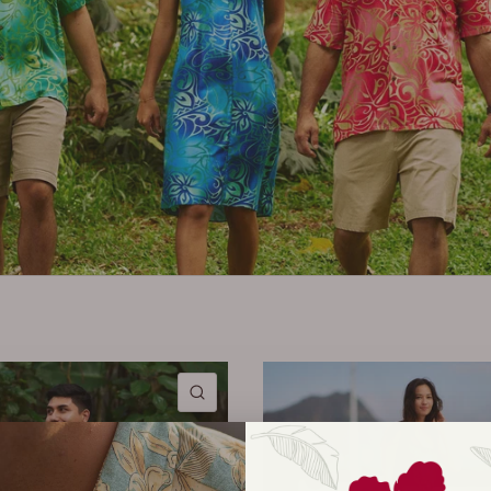
QUICK VIEW