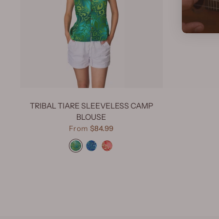
TRIBAL TIARE SLEEVELESS CAMP
BLOUSE
From
$84.99
Tribal Tiare Green
Tribal Tiare Navy
Tribal Tiare Red