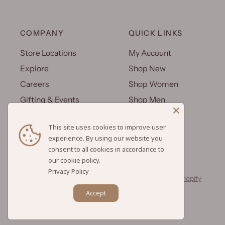
COMPANY
QUICK LINKS
Store Locations
My Account
Explore
Shop New
Careers
Shop Women
Gifting & Events
Shop Men
Uniforms
Shop Kids
This site uses cookies to improve user
Wholesale
Gift Cards
experience. By using our website you
consent to all cookies in accordance to
Privacy Policy
© 2026 Hilo Hattie, All rights reserved.
Powered by Shopify
Accept