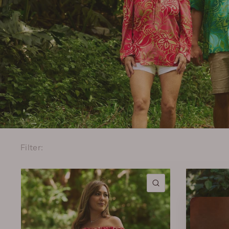
Filter:
QUICK VIEW