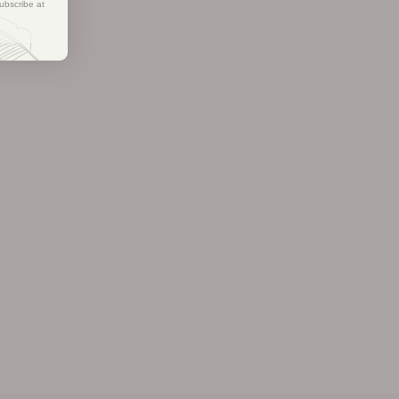
ubscribe at