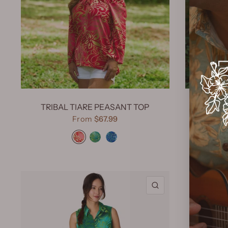
TRIBAL TIARE PEASANT TOP
TRIB
From
$67.99
Tribal Tiare Red
Tribal Tiare Green
Tribal Tiare Navy
QUICK VIEW