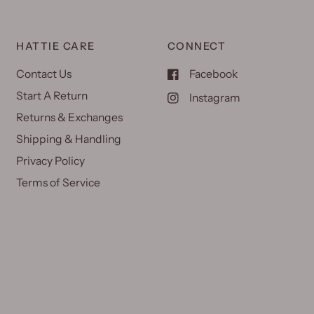
HATTIE CARE
CONNECT
Contact Us
Facebook
Start A Return
Instagram
Returns & Exchanges
Shipping & Handling
Privacy Policy
Terms of Service