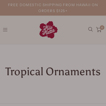
FREE DOMESTIC SHIPPING FROM HAWAII ON
ORDERS $125+
0
Tropical Ornaments