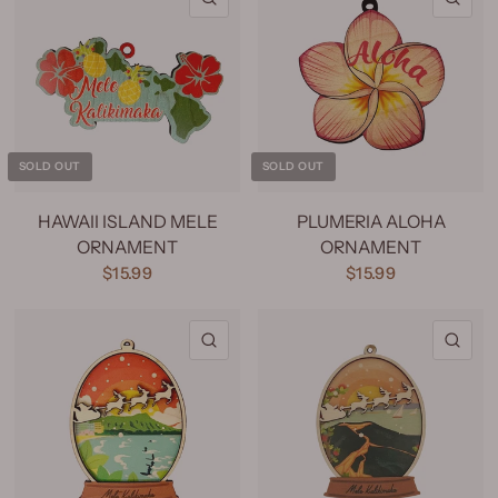
SOLD OUT
SOLD OUT
HAWAII ISLAND MELE
PLUMERIA ALOHA
ORNAMENT
ORNAMENT
$15.99
$15.99
QUICK VIEW
QU