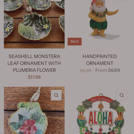
SALE
SEASHELL MONSTERA
HANDPAINTED
LEAF ORNAMENT WITH
ORNAMENT
PLUMERIA FLOWER
From
$6.99
$9.99
$17.99
QUICK VIEW
QU