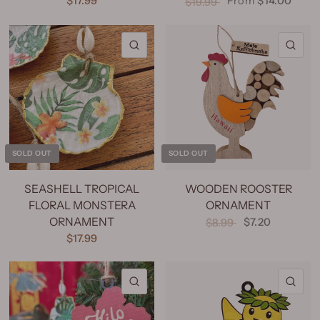
$17.99
From
$14.00
$19.99
QUICK VIEW
QU
SOLD OUT
SOLD OUT
SEASHELL TROPICAL
WOODEN ROOSTER
FLORAL MONSTERA
ORNAMENT
ORNAMENT
$7.20
$8.99
$17.99
QUICK VIEW
QU