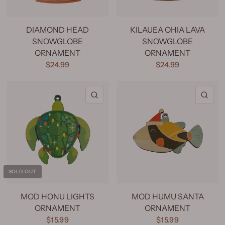
DIAMOND HEAD
KILAUEA OHIA LAVA
SNOWGLOBE
SNOWGLOBE
ORNAMENT
ORNAMENT
$24.99
$24.99
QUICK VIEW
QU
SOLD OUT
MOD HONU LIGHTS
MOD HUMU SANTA
ORNAMENT
ORNAMENT
$15.99
$15.99