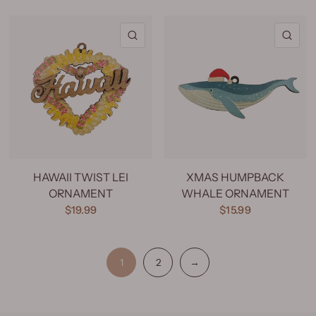
QUICK VIEW
QU
HAWAII TWIST LEI
XMAS HUMPBACK
ORNAMENT
WHALE ORNAMENT
$19.99
$15.99
1
2
→