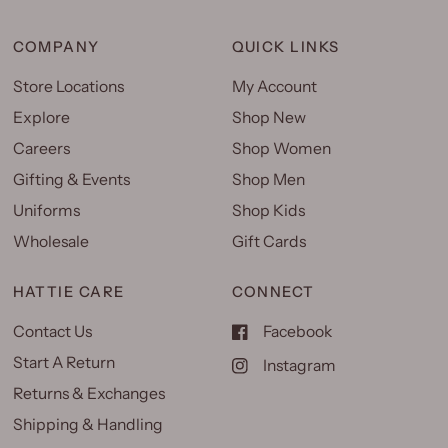
COMPANY
QUICK LINKS
Store Locations
My Account
Explore
Shop New
Careers
Shop Women
Gifting & Events
Shop Men
Uniforms
Shop Kids
Wholesale
Gift Cards
HATTIE CARE
CONNECT
Contact Us
Facebook
Start A Return
Instagram
Returns & Exchanges
Shipping & Handling