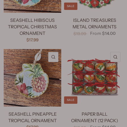
SALE
SEASHELL HIBISCUS
ISLAND TREASURES
TROPICAL CHRISTMAS
METAL ORNAMENTS
ORNAMENT
From
$14.00
$19.99
$17.99
QUICK VIEW
QU
SALE
SEASHELL PINEAPPLE
PAPER BALL
TROPICAL ORNAMENT
ORNAMENT (12 PACK)