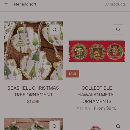
Filter and sort
37 products
QUICK VIEW
QU
SALE
SEASHELL CHRISTMAS
COLLECTIBLE
TREE ORNAMENT
HAWAIIAN METAL
ORNAMENTS
$17.99
From
$9.10
$12.99
QUICK VIEW
QU