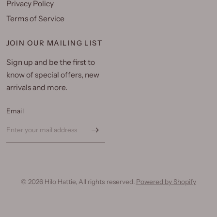
Privacy Policy
Terms of Service
JOIN OUR MAILING LIST
Sign up and be the first to
know of special offers, new
arrivals and more.
Email
© 2026 Hilo Hattie, All rights reserved.
Powered by Shopify