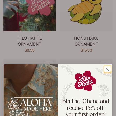
HILO HATTIE
HONU HAKU
ORNAMENT
ORNAMENT
$8.99
$15.99
QUICK VIEW
QU
Join the 'Ohana and
receive 15% off
your first order!